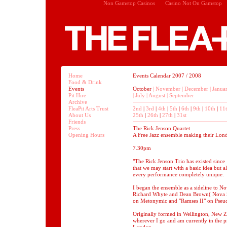
Non Gamstop Casinos
Casino Not On Gamstop
Home
Events Calendar 2007 / 2008
Food & Drink
Events
October
|
November
|
December
|
Janua
Pit Hire
|
July
|
August
|
September
Archive
FleaPit Arts Trust
2nd
|
3rd
|
4th
|
5th
|
6th
|
9th
|
10th
|
11
About Us
25th
|
26th
|
27th
|
31st
Friends
Press
The Rick Jenson Quartet
Opening Hours
A Free Jazz ensemble making their Lon
7.30pm
"The Rick Jenson Trio has existed since
that we may start with a basic idea but 
every performance completely unique.
I began the ensemble as a sideline to No
Richard Whyte and Dean Brown( Nova Sc
on Metonymic and "Ramses II" on Pseu
Originally formed in Wellington, New Z
wherever I go and am currently in the p