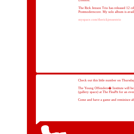
London.
The Rick Jenson Trio has released 12 cd
Postmoderncore. My solo album is avail
myspace.com/therickjensentrio
Check out this little number on Thursda
The Young Offenders� Institute will be in
(gallery space) at The FleaPit for an ev
Come and have a game and reminisce ab