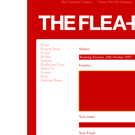
Non Gamstop Casinos
Casino Not On Gamstop
Home
Food & Drink
Subject:
Events
Pit Hire
Archive
FleaPit Arts Trust
Enquiry:
About Us
Friends
Press
Opening Hours
Your name:
Your Email: