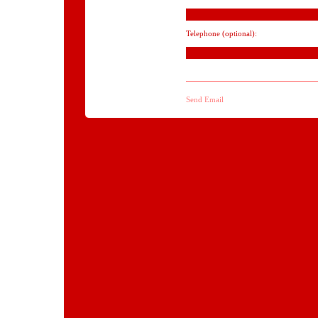
Telephone (optional):