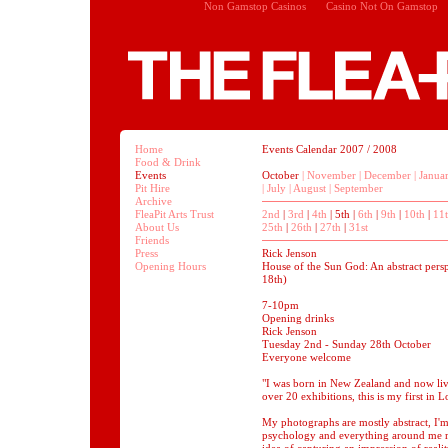
Non Gamstop Casinos
Casino Not On Gamstop
Home
Events Calendar 2007 / 2008
Food & Drink
Events
October
|
November
|
December
|
Janua
Pit Hire
|
July
|
August
|
September
Archive
FleaPit Arts Trust
2nd
|
3rd
|
4th
|
5th
|
6th
|
9th
|
10th
|
11
About Us
25th
|
26th
|
27th
|
31st
Friends
Press
Rick Jenson
Opening Hours
House of the Sun God: An abstract pers
18th)
7-10pm
Opening drinks
Rick Jenson
Tuesday 2nd - Sunday 28th October
Everyone welcome
"I was born in New Zealand and now li
over 20 exhibitions, this is my first in 
My photographs are mostly abstract, I'
psychology and everything around me ra