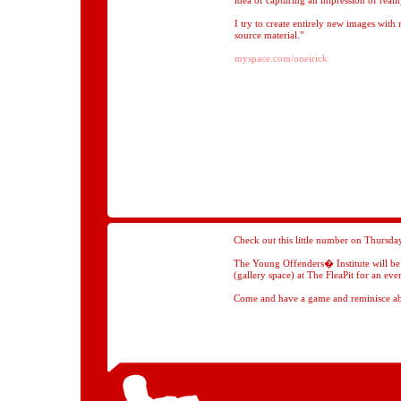
idea of capturing an impression of realit
I try to create entirely new images wit
source material."
myspace.com/oneirick
Check out this little number on Thursda
The Young Offenders� Institute will be in
(gallery space) at The FleaPit for an ev
Come and have a game and reminisce ab