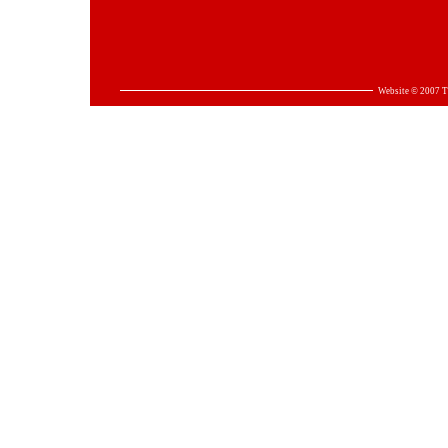
Website © 2007 T
Don't
슬롯
Best Casin
Casi
Nu
Non Ga
UK Casino
Casino Sit
Casino 