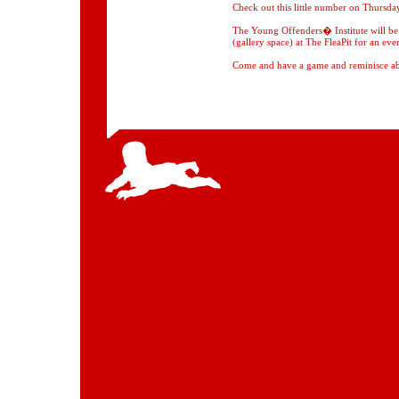
Check out this little number on Thursda
The Young Offenders� Institute will be in
(gallery space) at The FleaPit for an ev
Come and have a game and reminisce ab