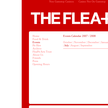
Non Gamstop Casinos
Casino Not On Gamstop
Home
Events Calendar 2007 / 2008
Food & Drink
Events
October
|
November
|
December
|
Janua
Pit Hire
|
July
|
August
|
September
Archive
FleaPit Arts Trust
About Us
Friends
Press
Opening Hours