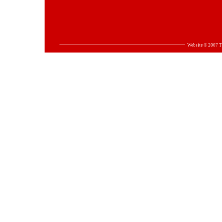
Website © 2007 T
Don't
슬롯
Best Casin
Casi
Nu
Non Ga
UK Casino
Casino Sit
Casino 