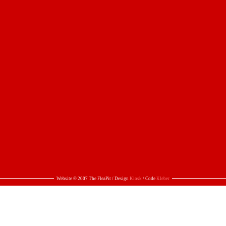
Website © 2007 The FleaPit / Design
Kiosk
/ Code
Kleber
Don't miss these
슬롯사이트 목록
홀덤사이트