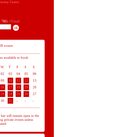
mstop Casino
 7RG. /
Email
08 events
es available to book:
W
T
F
S
S
02
03
04
05
06
09
10
11
12
13
16
17
18
19
20
23
24
25
26
27
30
31
-
-
-
bar will remain open to the
ng private events unless
tated.