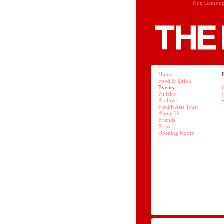
Non Gamstop
Home
Food & Drink
Events
Pit Hire
Archive
FleaPit Arts Trust
About Us
Friends
Press
Opening Hours