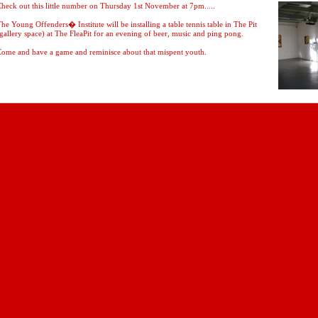
heck out this little number on Thursday 1st November at 7pm.....
he Young Offenders� Institute will be installing a table tennis table in The Pit
gallery space) at The FleaPit for an evening of beer, music and ping pong.
ome and have a game and reminisce about that mispent youth.