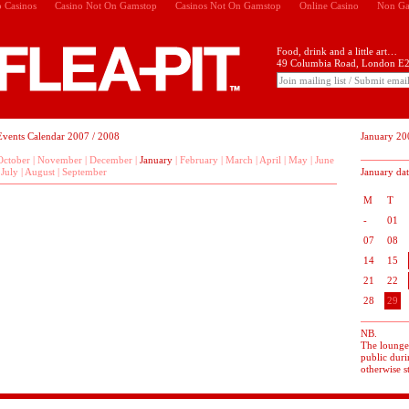
 Casinos
Casino Not On Gamstop
Casinos Not On Gamstop
Online Casino
Non Ga
Food, drink and a little art…
49 Columbia Road, London E2
Events Calendar 2007 / 2008
January 20
October
|
November
|
December
|
January
|
February
|
March
|
April
|
May
|
June
|
July
|
August
|
September
January dat
M
T
-
01
07
08
14
15
21
22
28
29
NB.
The lounge 
public duri
otherwise s