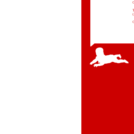
C
T
(
C