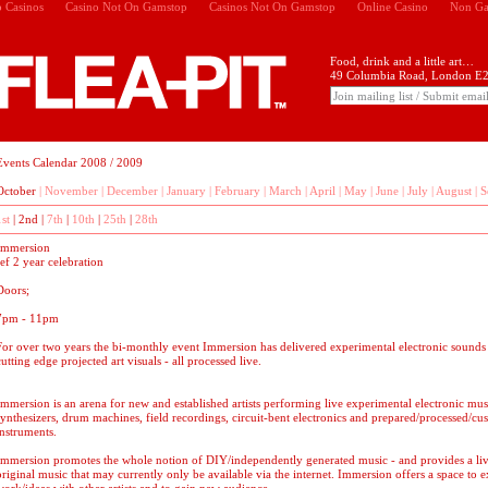
 Casinos
Casino Not On Gamstop
Casinos Not On Gamstop
Online Casino
Non Ga
Food, drink and a little art…
49 Columbia Road, London E2
Events Calendar 2008 / 2009
October
|
November
|
December
|
January
|
February
|
March
|
April
|
May
|
June
|
July
|
August
|
S
1st
|
2nd
|
7th
|
10th
|
25th
|
28th
Immersion
ref 2 year celebration
Doors;
7pm - 11pm
For over two years the bi-monthly event Immersion has delivered experimental electronic sounds
cutting edge projected art visuals - all processed live.
Immersion is an arena for new and established artists performing live experimental electronic musi
synthesizers, drum machines, field recordings, circuit-bent electronics and prepared/processed/c
instruments.
Immersion promotes the whole notion of DIY/independently generated music - and provides a liv
original music that may currently only be available via the internet. Immersion offers a space to 