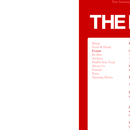
Non Gamstop
Home
Food & Drink
Events
Pit Hire
Archive
FleaPit Arts Trust
About Us
Friends
Press
Opening Hours