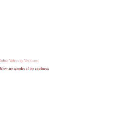
Online Videos by Veoh.com
Below are samples of the goodness: