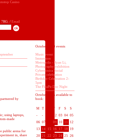
mstop Casino
 7RG. /
Email
October 2008 events
eptember
Music event
Immersion
Metropolis - Ryan Li,
Photography exhibition
Cybersonica Social
Private celebration
Birthday Celebration 2-
5pm
The FleaPit Doc Night
October dates available to
 partnered by
book:
M
T
W
T
F
S
S
c; using laptops,
-
-
01
02
03
04
05
ustom-made
06
07
08
09
10
11
12
13
14
15
16
17
18
19
e public arena for
experiment in, share
20
21
22
23
24
25
26