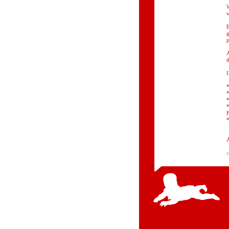
W
w
E
g
p
A
t
*
*
*
F
*
A