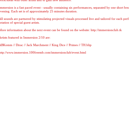
work/ideas with other artists and to gain new audience.
Immersion is a fast paced event - usually containing six performances, separated by one short bre
evening. Each set is of approximately 25 minutes duration.
All sounds are partnered by stimulating projected visuals processed live and tailored for each pe
rotation of special guest artists.
More information about the next event can be found on the website: http://immersionclub.tk
Artists featured in Immersion 2/10 are:
ABKomm // Dirac // Jack Marchment // King Dice // Primes // TH.blip
http://www.immersion.100freemb.com/immersionclub/event.html