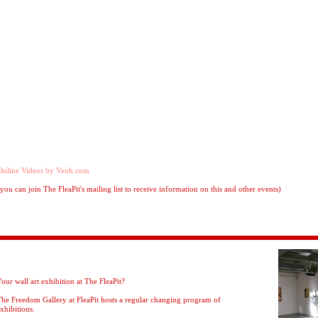
Online Videos by Veoh.com
(you can join The FleaPit's mailing list to receive information on this and other events)
our wall art exhibition at The FleaPit?
he Freedom Gallery at FleaPit hosts a regular changing program of
xhibitions.