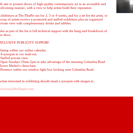
e aim to present shows of high quality contemporary art in an accessible and
elcoming manner, with a view to help artists build their reputation.
xhibitions at The FleaPit run for 2, 3 or 4 weeks, and for a set fee the artist, or
roup of artists receive a promoted and staffed exhibition plus an organized
rivate view with complementary drinks and nibbles.
lso as part of the fee is full technical support with the hang and breakdown of
he show.
INCLUSIVE PUBLICITY SUPPORT:
listing within our online calendar.
A synopsis in our mail-out.
Staffed private view
*Open Sundays 10am-2pm to take advantage of the stunning Columbia Road
lower Market's client base.
Presence within our window light box looking onto Columbia Road.
rtists interested in exhibiting should email a synopsis with images to:
everyone@thefleapit.com