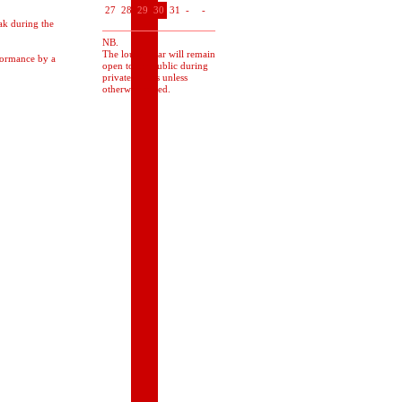
27
28
29
30
31
-
-
ak during the
NB.
The lounge bar will remain
rformance by a
open to the public during
private events unless
otherwise stated.