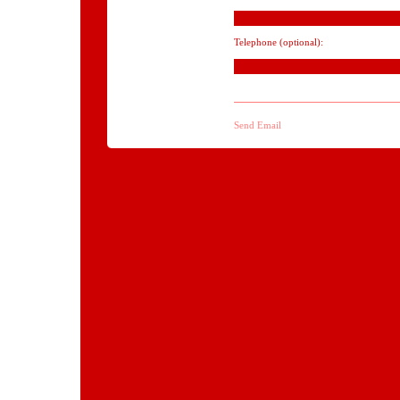
Telephone (optional):