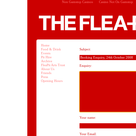
Non Gamstop Casinos
Casino Not On Gamstop
Home
Food & Drink
Subject:
Events
Pit Hire
Archive
FleaPit Arts Trust
Enquiry:
About Us
Friends
Press
Opening Hours
Your name:
Your Email: