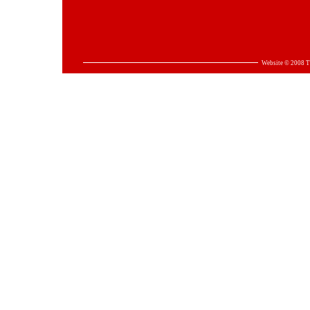
Website © 2008 T
Don't
슬롯
Best Casin
Casi
Nu
Non Ga
UK Casino
Casino Sit
Casino 