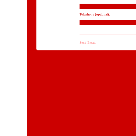
Telephone (optional):